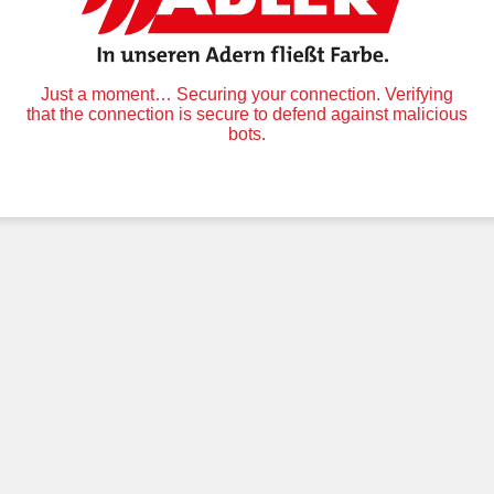
Just a moment… Securing your connection. Verifying
that the connection is secure to defend against malicious
bots.