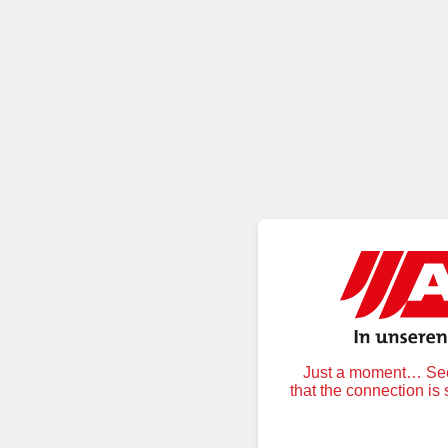
Just a moment… Secu
that the connection is