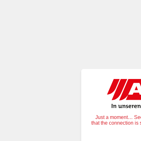
Just a moment… Secu
that the connection is