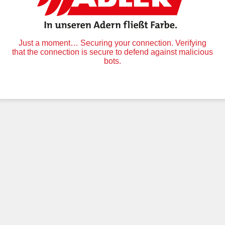
Just a moment… Securing your connection. Verifying
that the connection is secure to defend against malicious
bots.