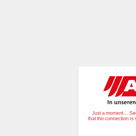
Just a moment… Secu
that the connection is