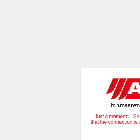
Just a moment… Secu
that the connection is