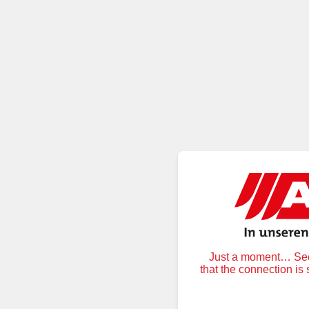
Just a moment… Secu
that the connection is