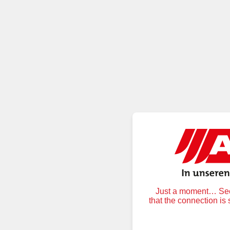
Just a moment… Secu
that the connection is