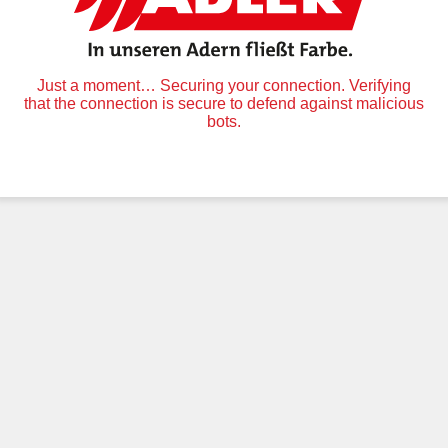
Just a moment… Securing your connection. Verifying
that the connection is secure to defend against malicious
bots.