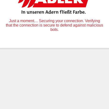
Just a moment… Securing your connection. Verifying
that the connection is secure to defend against malicious
bots.