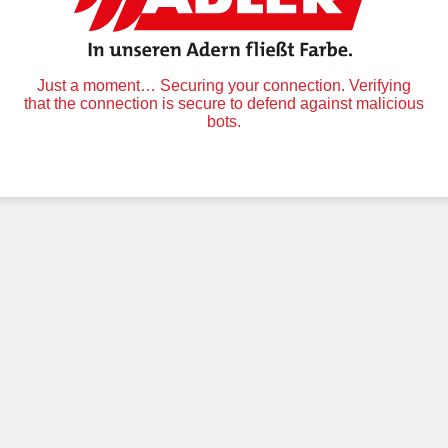
Just a moment… Securing your connection. Verifying
that the connection is secure to defend against malicious
bots.