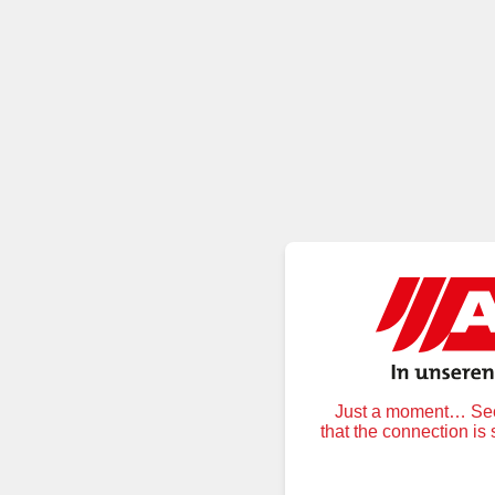
Just a moment… Secu
that the connection is