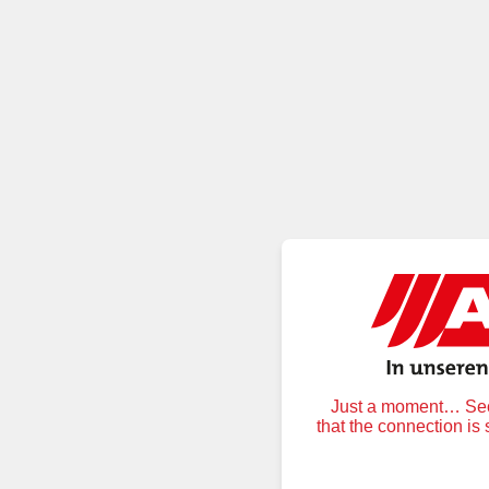
Just a moment… Secu
that the connection is