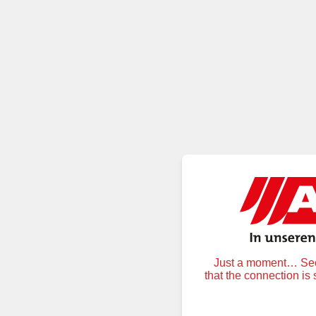
Just a moment… Secu
that the connection is