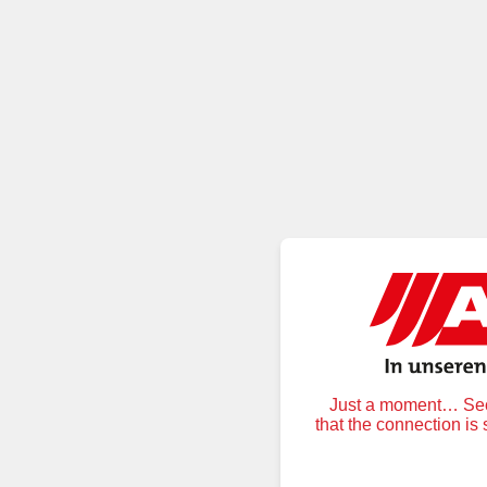
Just a moment… Secu
that the connection is