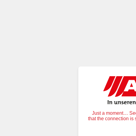
Just a moment… Secu
that the connection is