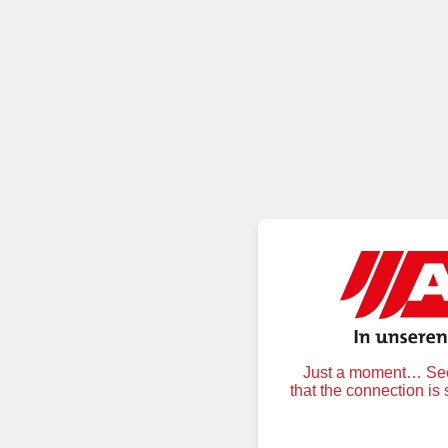
Just a moment… Secu
that the connection is