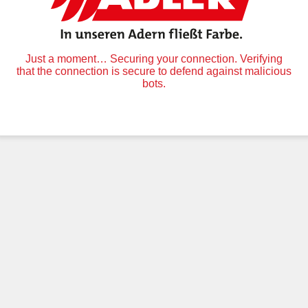
Just a moment… Securing your connection. Verifying
that the connection is secure to defend against malicious
bots.