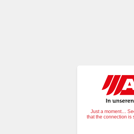
Just a moment… Secu
that the connection is