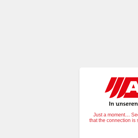
Just a moment… Secu
that the connection is