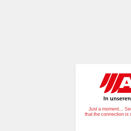
Just a moment… Secu
that the connection is