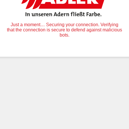
Just a moment… Securing your connection. Verifying
that the connection is secure to defend against malicious
bots.