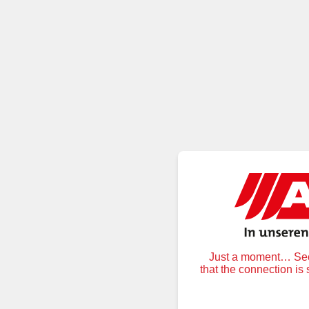
Just a moment… Secu
that the connection is