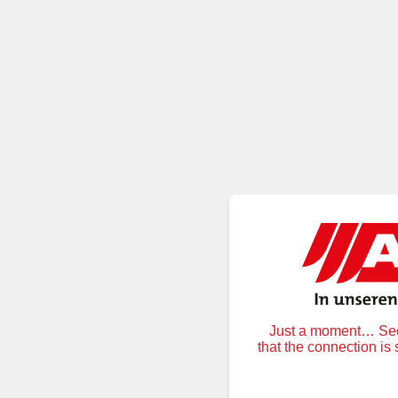
Just a moment… Secu
that the connection is