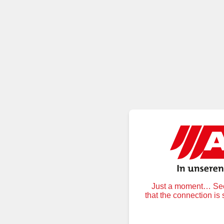
Just a moment… Secu
that the connection is