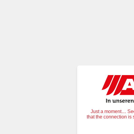
Just a moment… Secu
that the connection is