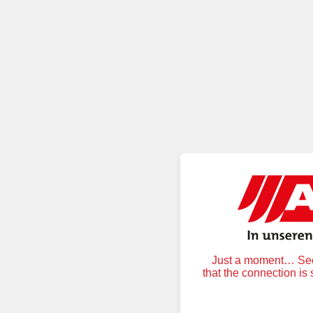
Just a moment… Secu
that the connection is