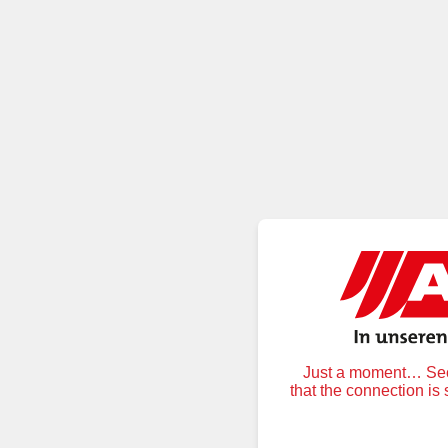
Just a moment… Secu
that the connection is