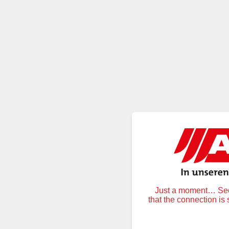
Just a moment… Secu
that the connection is