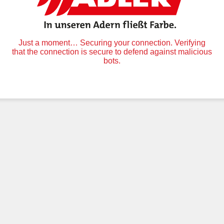
Just a moment… Securing your connection. Verifying
that the connection is secure to defend against malicious
bots.