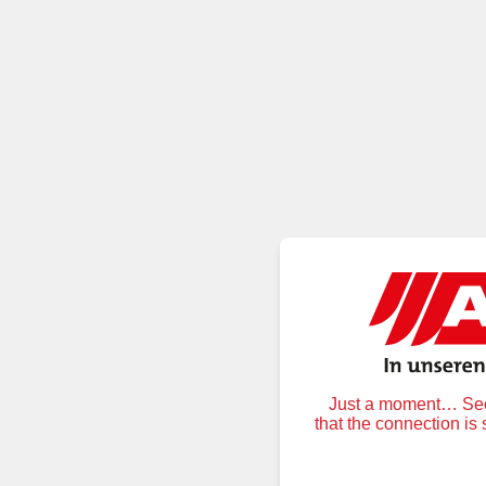
Just a moment… Secu
that the connection is