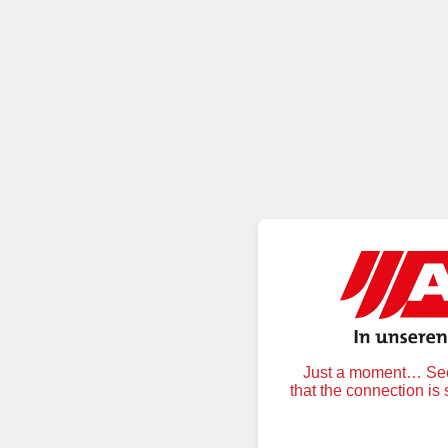
Just a moment… Secu
that the connection is