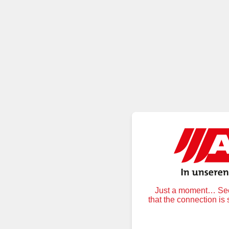
Just a moment… Secu
that the connection is