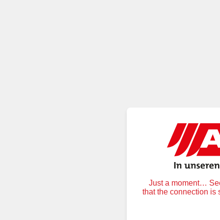
Just a moment… Secu
that the connection is