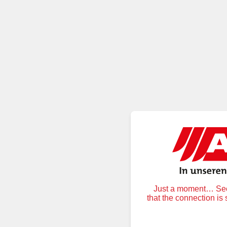
Just a moment… Secu
that the connection is