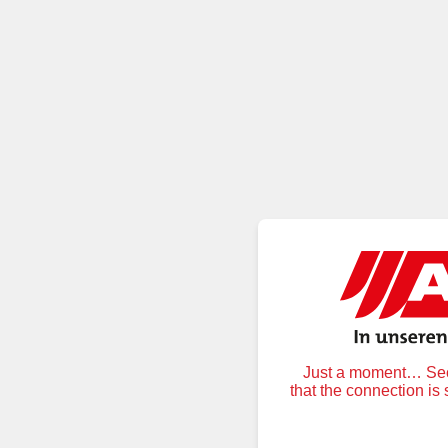
Just a moment… Secu
that the connection is