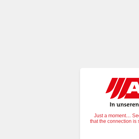
Just a moment… Secu
that the connection is