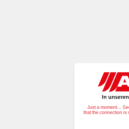
Just a moment… Secu
that the connection is