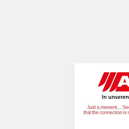
Just a moment… Secu
that the connection is