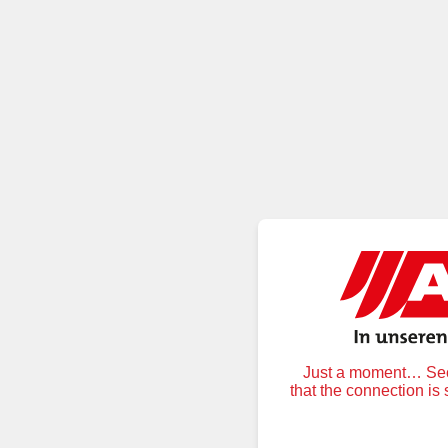
Just a moment… Secu
that the connection is