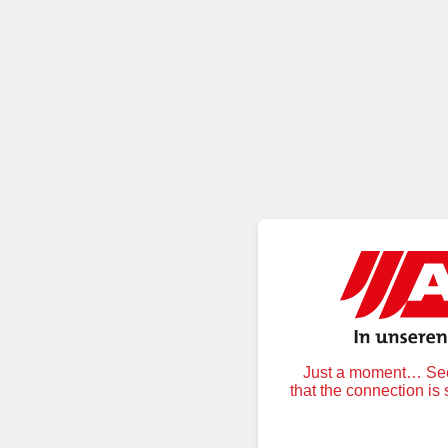
Just a moment… Secu
that the connection is