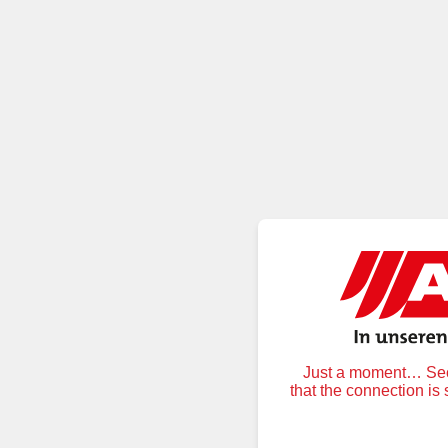
Just a moment… Secu
that the connection is