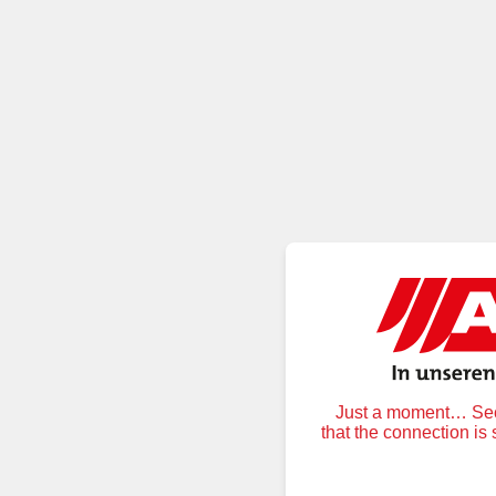
Just a moment… Secu
that the connection is