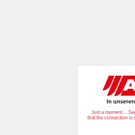
Just a moment… Secu
that the connection is