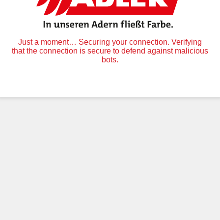
Just a moment… Securing your connection. Verifying
that the connection is secure to defend against malicious
bots.